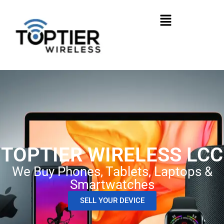
TOPTIER WIRELESS LCC
We Buy Phones, Tablets, Laptops &
Smartwatches
SELL YOUR DEVICE