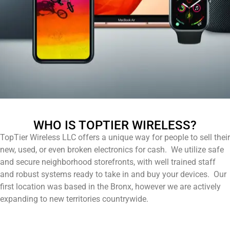
WHO IS TOPTIER WIRELESS?
TopTier Wireless LLC offers a unique way for people to sell their
new, used, or even broken electronics for cash. We utilize safe
and secure neighborhood storefronts, with well trained staff
and robust systems ready to take in and buy your devices. Our
first location was based in the Bronx, however we are actively
expanding to new territories countrywide.